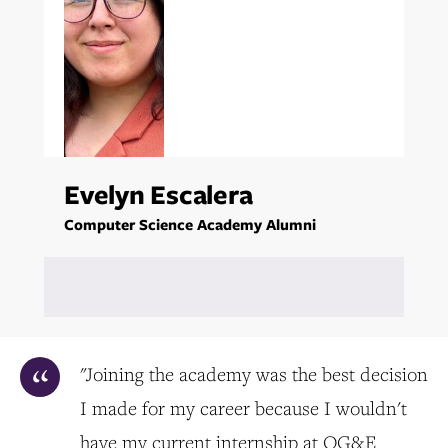
Evelyn Escalera
Computer Science Academy Alumni
"Joining the academy was the best decision
I made for my career because I wouldn't
have my current internship at OG&E