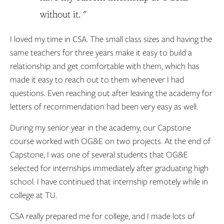
without it. "
I loved my time in CSA. The small class sizes and having the
same teachers for three years make it easy to build a
relationship and get comfortable with them, which has
made it easy to reach out to them whenever I had
questions. Even reaching out after leaving the academy for
letters of recommendation had been very easy as well.
During my senior year in the academy, our Capstone
course worked with OG&E on two projects. At the end of
Capstone, I was one of several students that OG&E
selected for internships immediately after graduating high
school. I have continued that internship remotely while in
college at TU.
CSA really prepared me for college, and I made lots of