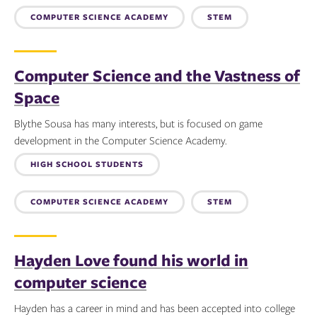
COMPUTER SCIENCE ACADEMY
STEM
Computer Science and the Vastness of
Space
Blythe Sousa has many interests, but is focused on game
development in the Computer Science Academy.
Topics:
HIGH SCHOOL STUDENTS
COMPUTER SCIENCE ACADEMY
STEM
Hayden Love found his world in
computer science
Hayden has a career in mind and has been accepted into college