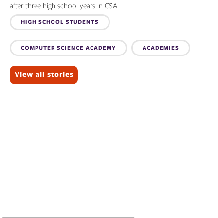
after three high school years in CSA
Topics:
HIGH SCHOOL STUDENTS
COMPUTER SCIENCE ACADEMY
ACADEMIES
View all stories