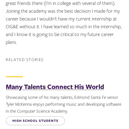
great friends there (I'm in college with several of them).
Joining the academy was the best decision I made for my
career because I wouldn't have my current internship at
OG&E without it. I have learned so much in the internship,
and I know it is going to be critical to my future career
plans.
RELATED STORIES
Many Talents Connect His World
Showcasing some of his many talents, Edmond Santa Fe senior
Tyler McKenna enjoys performing music and developing software
in the Computer Science Academy.
Topics:
HIGH SCHOOL STUDENTS