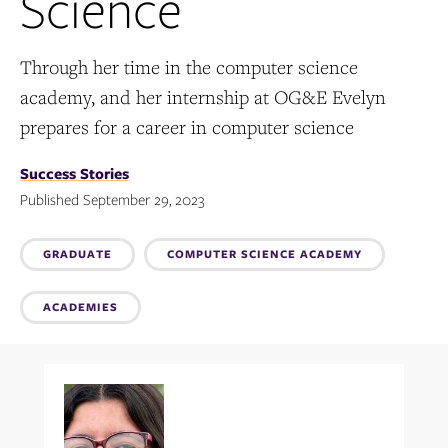
Science
Through her time in the computer science
academy, and her internship at OG&E Evelyn
prepares for a career in computer science
Success Stories
Published September 29, 2023
Topics:
GRADUATE
COMPUTER SCIENCE ACADEMY
ACADEMIES