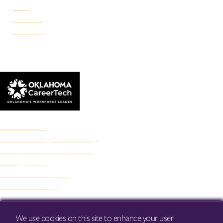
Reno
Rockwell
Danforth
© 2026 Francis Tuttle Technology Center
Accreditation
Freedom of Expression Policy
Non-Discrimination/Title IX
Privacy Policy
Francis Tuttle Audit
Web Accessibility
We use cookies on this site to enhance your user