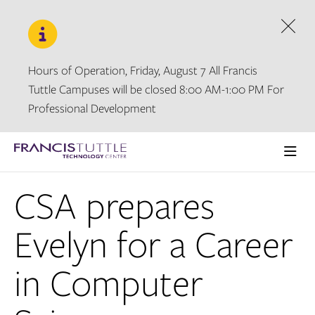
Skip
Skip
to
to
main
main
Dism
site
content
navigation
Hours of Operation, Friday, August 7 All Francis
Tuttle Campuses will be closed 8:00 AM-1:00 PM For
Professional Development
Visit
the
Ope
homepage
the
CSA prepares
main
men
Evelyn for a Career
in Computer