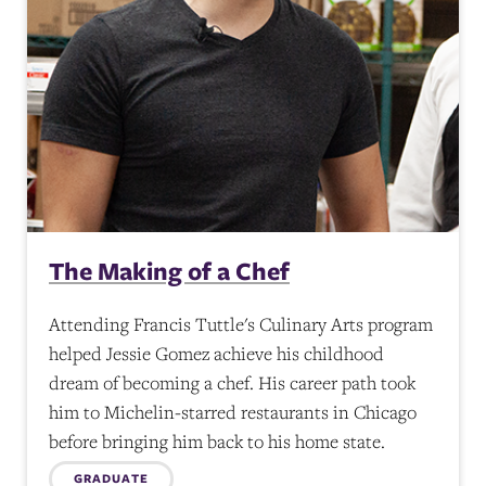
The Making of a Chef
Attending Francis Tuttle's Culinary Arts program
helped Jessie Gomez achieve his childhood
dream of becoming a chef. His career path took
him to Michelin-starred restaurants in Chicago
before bringing him back to his home state.
GRADUATE