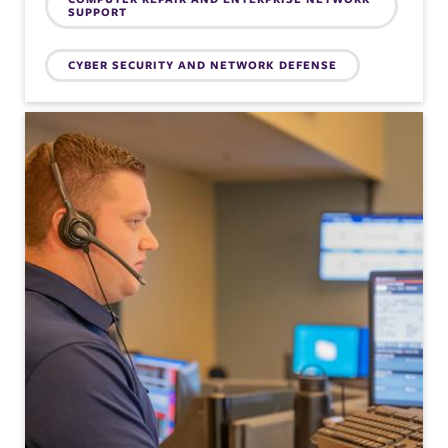
SUPPORT
CYBER SECURITY AND NETWORK DEFENSE