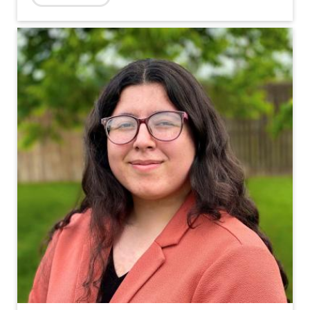
Topics: