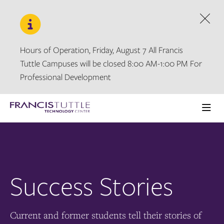
Skip
Skip
to
to
main
main
Dism
site
content
navigation
Hours of Operation, Friday, August 7 All Francis
Tuttle Campuses will be closed 8:00 AM-1:00 PM For
Professional Development
Visit
the
Ope
homepage
the
main
men
Success Stories
Current and former students tell their stories of