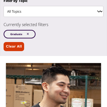
Filter by Topic
Currently selected filters
Graduate
Clear All