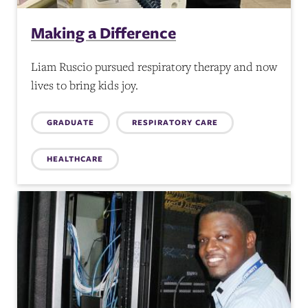
Making a Difference
Liam Ruscio pursued respiratory therapy and now
lives to bring kids joy.
Topics:
GRADUATE
RESPIRATORY CARE
HEALTHCARE