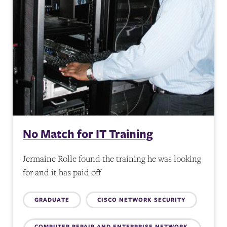
No Match for IT Training
Jermaine Rolle found the training he was looking
for and it has paid off
Topics:
GRADUATE
CISCO NETWORK SECURITY
COMPUTER REPAIR AND ENTERPRISE NETWORK