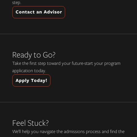
step.
Contact an Advisor
Ready to Go?
Take the first step toward your future-start your program
application today.
Apply Today!
Feel Stuck?
We’ll help you navigate the admissions process and find the