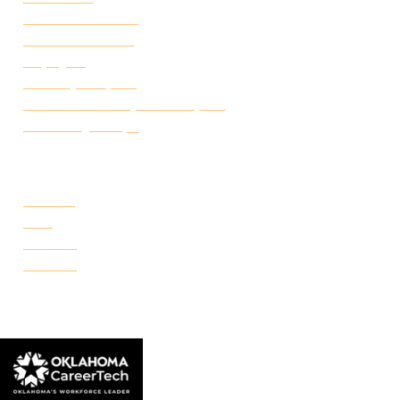
Academic Calendar
Student Handbook
Employ FT
Transcript Request
Certificate of Completion Request
Make a Payment
CAMPUSES
Portland
Reno
Rockwell
Danforth