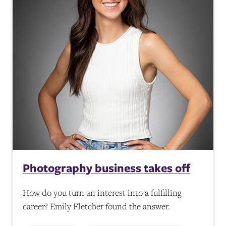
Photography business takes off
How do you turn an interest into a fulfilling
career? Emily Fletcher found the answer.