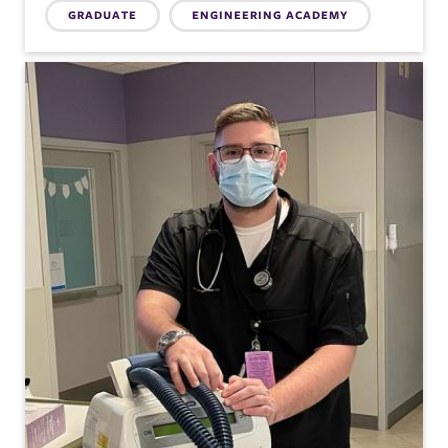
Topics:
GRADUATE
ENGINEERING ACADEMY