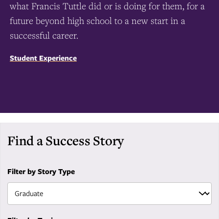
what Francis Tuttle did or is doing for them, for a
future beyond high school to a new start in a
successful career.
Student Experience
Find a Success Story
Filter by Story Type