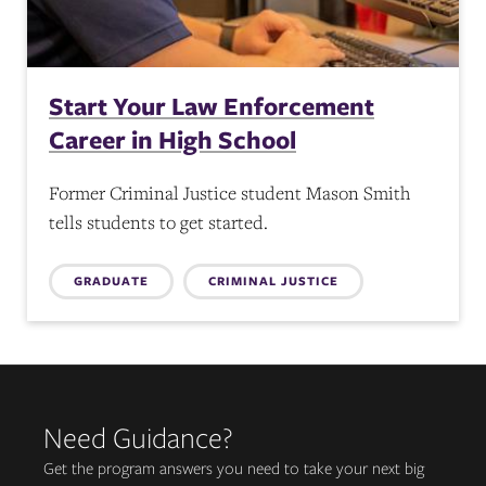
Start Your Law Enforcement
Career in High School
Former Criminal Justice student Mason Smith
tells students to get started.
Topics:
GRADUATE
CRIMINAL JUSTICE
Need Guidance?
Get the program answers you need to take your next big