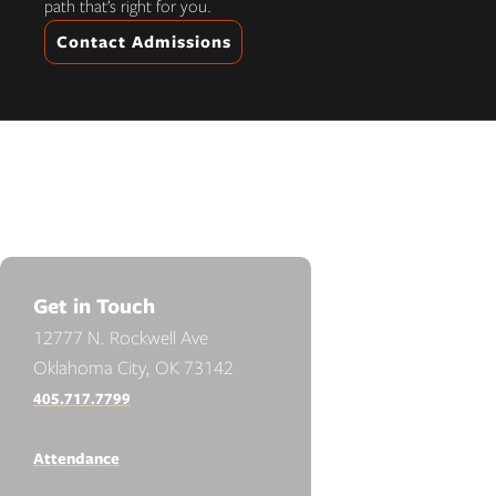
path that’s right for you.
Contact Admissions
Get in Touch
12777 N. Rockwell Ave
Oklahoma City, OK 73142
405.717.7799
Attendance