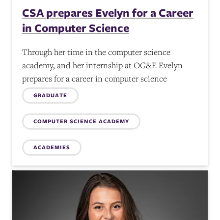
CSA prepares Evelyn for a Career
in Computer Science
Through her time in the computer science
academy, and her internship at OG&E Evelyn
prepares for a career in computer science
Topics:
GRADUATE
COMPUTER SCIENCE ACADEMY
ACADEMIES