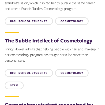
grandma's salon, which inspired her to pursue the same career
and attend Francis Tuttle's Cosmetology program.
Topics:
HIGH SCHOOL STUDENTS
COSMETOLOGY
The Subtle Intellect of Cosmetology
Trinity Howell admits that helping people with hair and makeup in
her cosmetology program has taught her a lot more than
personal care.
Topics:
HIGH SCHOOL STUDENTS
COSMETOLOGY
STEM
Cosmetology student recognized by