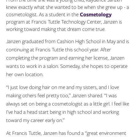
knew exactly what she wanted to be when she grew up - a
cosmetologist. As a student in the
Cosmetology
program at Francis Tuttle Technology Center, Janzen is
working toward making that dream come true.
Janzen graduated from Cashion High School in May and is
continuing at Francis Tuttle this school year. After
completing the program and earning her license, Janzen
wants to work in a salon. Someday, she hopes to operate
her own location.
“I just love doing hair on me and my sisters, and I love
making others feel pretty too,” Janzen shared. “I was
always set on being a cosmetologist as a little girl. I feel like
I’ve had a head start being in high school and working
toward my career early on.”
At Francis Tuttle, Janzen has found a “great environment