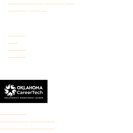
Certificate of Completion Request
Make a Payment
CAMPUSES
Portland
Reno
Rockwell
Danforth
© 2026 Francis Tuttle Technology Center
Accreditation
Freedom of Expression Policy
Non-Discrimination/Title IX