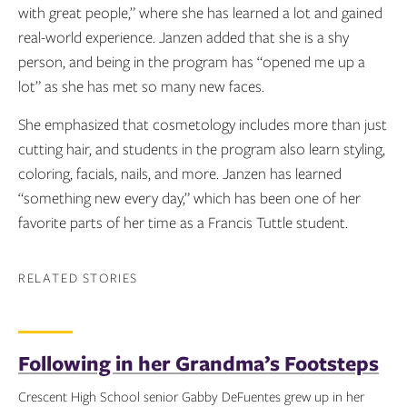
with great people,” where she has learned a lot and gained
real-world experience. Janzen added that she is a shy
person, and being in the program has “opened me up a
lot” as she has met so many new faces.
She emphasized that cosmetology includes more than just
cutting hair, and students in the program also learn styling,
coloring, facials, nails, and more. Janzen has learned
“something new every day,” which has been one of her
favorite parts of her time as a Francis Tuttle student.
RELATED STORIES
Following in her Grandma’s Footsteps
Crescent High School senior Gabby DeFuentes grew up in her