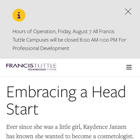
Skip
Skip
to
to
main
main
Dism
site
content
navigation
Hours of Operation, Friday, August 7 All Francis
Tuttle Campuses will be closed 8:00 AM-1:00 PM For
Professional Development
Visit
the
Ope
homepage
the
Embracing a Head
main
men
Start
Ever since she was a little girl, Kaydence Janzen
has known she wanted to become a cosmetologist.