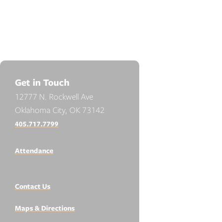
Get in Touch
12777 N. Rockwell Ave
Oklahoma City, OK 73142
405.717.7799
Attendance
Contact Us
Maps & Directions