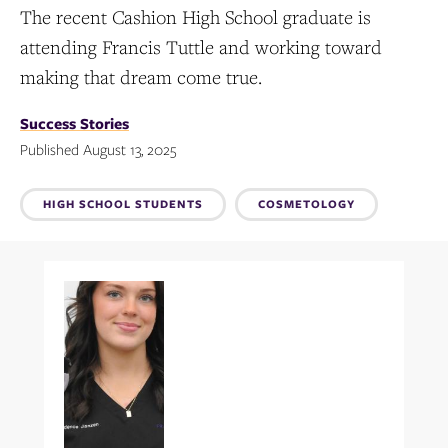
The recent Cashion High School graduate is
attending Francis Tuttle and working toward
making that dream come true.
Success Stories
Published August 13, 2025
Topics:
HIGH SCHOOL STUDENTS
COSMETOLOGY