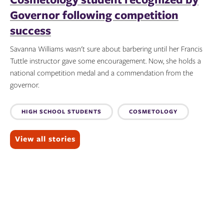
Governor following competition
success
Savanna Williams wasn't sure about barbering until her Francis
Tuttle instructor gave some encouragement. Now, she holds a
national competition medal and a commendation from the
governor.
Topics:
HIGH SCHOOL STUDENTS
COSMETOLOGY
View all stories