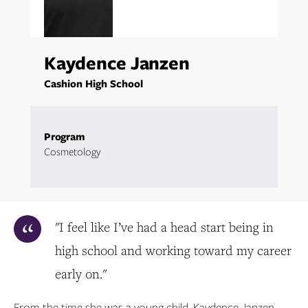
Kaydence Janzen
Cashion High School
Program
Cosmetology
"I feel like I’ve had a head start being in
high school and working toward my career
early on."
From the time she was a young child, Kaydence Janzen