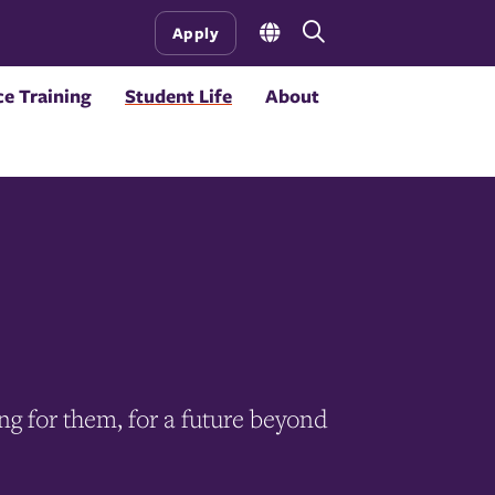
Open
Apply
the
search
e Training
Student Life
About
panel
ing for them, for a future beyond