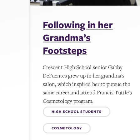
Following in her
Grandma’s
Footsteps
Crescent High School senior Gabby
DeFuentes grew up in her grandma's
salon, which inspired her to pursue the
same career and attend Francis Tuttle's
Cosmetology program.
Topics:
HIGH SCHOOL STUDENTS
COSMETOLOGY