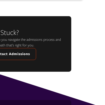
 Stuck?
lp you navigate the admissions process and
path that’s right for you.
tact Admissions