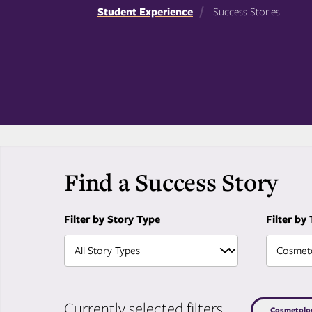
Student Experience
Success Stories
Find a Success Story
Filter by Story Type
Filter by
Currently selected filters
Cosmetolo