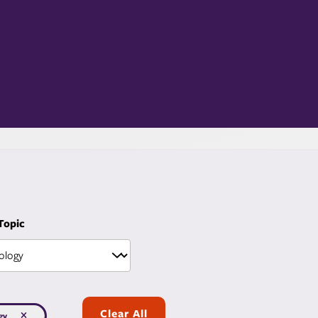
 Topic
Clear All
gy