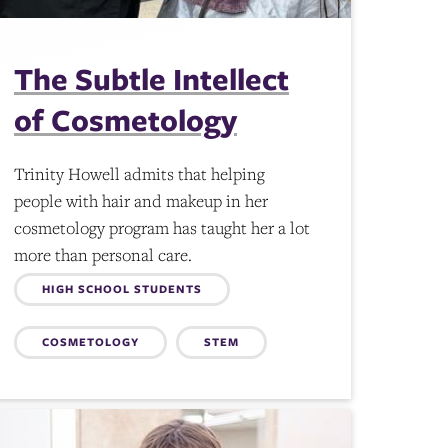
The Subtle Intellect
of Cosmetology
Trinity Howell admits that helping
people with hair and makeup in her
cosmetology program has taught her a lot
more than personal care.
Topics:
HIGH SCHOOL STUDENTS
COSMETOLOGY
STEM