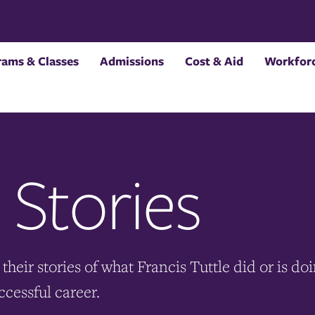
rams & Classes
Admissions
Cost & Aid
Workforc
 Stories
their stories of what Francis Tuttle did or is do
ccessful career.