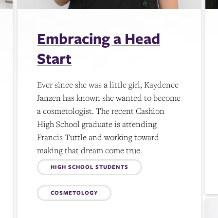
Embracing a Head
Start
Ever since she was a little girl, Kaydence
Janzen has known she wanted to become
a cosmetologist. The recent Cashion
High School graduate is attending
Francis Tuttle and working toward
making that dream come true.
Topics:
HIGH SCHOOL STUDENTS
COSMETOLOGY