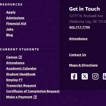
RESOURCES
Get in Touch
Apply
12777 N. Rockwell Ave
Admissions
Oklahoma City, OK 7314
Financial Aid
405.717.7799
Jobs
Blog
Attendance
CURRENT STUDENTS
Contact Us
Canvas
Attendance
Maps & Directions
Academic Calendar
Student Handbook
Facebook
X
Ins
Social
Employ FT
-
-
-
-
Media
Transcript Request
Opens
Opens
Ope
Certificate of Completion Request
Links
Make a Payment
in
in
in
i