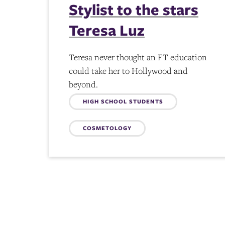
Stylist to the stars
Teresa Luz
Teresa never thought an FT education
could take her to Hollywood and
beyond.
Topics:
HIGH SCHOOL STUDENTS
COSMETOLOGY