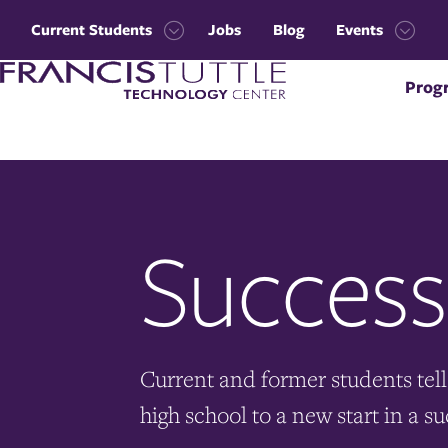
Skip
Skip
to
to
Current Students
Jobs
Blog
Events
main
main
Open
Open
site
content
Visit
the
the
navigation
Prog
the
Current
Events
homepage
Students
menu
menu
Success
Current and former students tell 
high school to a new start in a su