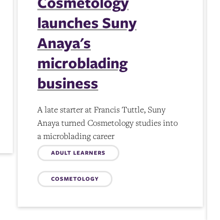
Cosmetology
launches Suny
Anaya's
microblading
business
A late starter at Francis Tuttle, Suny
Anaya turned Cosmetology studies into
a microblading career
Topics:
ADULT LEARNERS
COSMETOLOGY