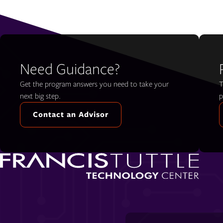
Need Guidance?
Get the program answers you need to take your
T
next big step.
p
Contact an Advisor