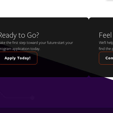
Ready to Go?
Feel
ake the first step toward your future-start your
We’ll he
rogram application today.
find the 
Apply Today!
Con