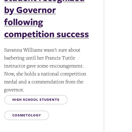
by Governor
following
competition success
Savanna Williams wasn't sure about
barbering until her Francis Tuttle
instructor gave some encouragement.
Now, she holds a national competition
medal and a commendation from the
governor.
Topics:
HIGH SCHOOL STUDENTS
COSMETOLOGY