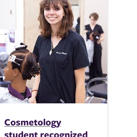
Cosmetology
student recognized