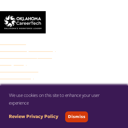
© 2026 Francis Tuttle Technology Center
Accreditation
Freedom of Expression Policy
Non-Discrimination/Title IX
Privacy Policy
Francis Tuttle Audit
Web Accessibility
We use cookies on this site to enhance your user
experience
Review Privacy Policy
Dismiss