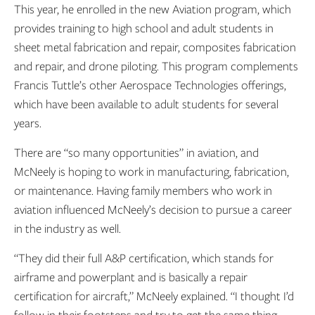
This year, he enrolled in the new Aviation program, which
provides training to high school and adult students in
sheet metal fabrication and repair, composites fabrication
and repair, and drone piloting. This program complements
Francis Tuttle’s other Aerospace Technologies offerings,
which have been available to adult students for several
years.
There are “so many opportunities” in aviation, and
McNeely is hoping to work in manufacturing, fabrication,
or maintenance. Having family members who work in
aviation influenced McNeely’s decision to pursue a career
in the industry as well.
“They did their full A&P certification, which stands for
airframe and powerplant and is basically a repair
certification for aircraft,” McNeely explained. “I thought I’d
follow in their footsteps and try to get the same thing