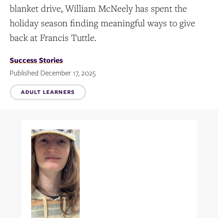
blanket drive, William McNeely has spent the
holiday season finding meaningful ways to give
back at Francis Tuttle.
Success Stories
Published December 17, 2025
Topics:
ADULT LEARNERS