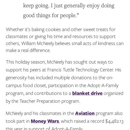
keep going. I just generally enjoy doing
good things for people.”
Whether it’s baking cookies and other sweet treats for
classmates or giving his time and resources to support
others, William McNeely believes small acts of kindness can
make a real difference.
This holiday season, McNeely has sought out ways to
support his peers at Francis Tuttle Technology Center. His
generosity has included multiple donations to the on-
campus food closet, participation in the Adopt-A-Family
program, and contributions to a
blanket drive
organized
by the Teacher Preparation program.
McNeely and his classmates in the
Aviation
program also
took part in
Money Wars
, which raised a record $4,482.13
this year in support of Adopt-A-Family.