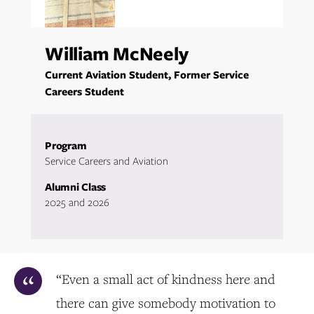
William McNeely
Current Aviation Student, Former Service
Careers Student
Program
Service Careers and Aviation
Alumni Class
2025 and 2026
“Even a small act of kindness here and
there can give somebody motivation to