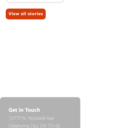
Topics:
View all stories
Get in Touch
12777 N. Rockwell Ave
Oklahoma City, OK 73142