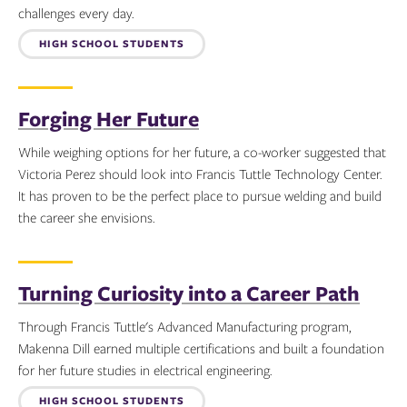
challenges every day.
Topics:
HIGH SCHOOL STUDENTS
Forging Her Future
While weighing options for her future, a co-worker suggested that
Victoria Perez should look into Francis Tuttle Technology Center.
It has proven to be the perfect place to pursue welding and build
the career she envisions.
Topics:
Turning Curiosity into a Career Path
Through Francis Tuttle's Advanced Manufacturing program,
Makenna Dill earned multiple certifications and built a foundation
for her future studies in electrical engineering.
HIGH SCHOOL STUDENTS