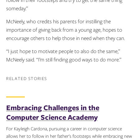
someday.”
McNeely, who credits his parents for instilling the
importance of giving back from a young age, hopes to
encourage others to help those in need when they can.
“I just hope to motivate people to also do the same,”
McNeely said. “I’m still finding good ways to do more.”
RELATED STORIES
Embracing Challenges in the
Computer Science Academy
For Kayleigh Cardona, pursuing a career in computer science
allows her to follow in her father's footsteps while embracing new