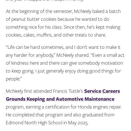
At the beginning of the semester, McNeely baked a batch
of peanut butter cookies because he wanted to do
something nice for his class. Since then, he’s kept making
cookies, cakes, muffins, and other treats to share.
“Life can be hard sometimes, and I don't want to make it
any harder for anybody,” McNeely shared. “Even a small act
of kindness here and there can give somebody motivation
to keep going. I just generally enjoy doing good things for
people.”
McNeely first attended Francis Tuttle’s
Service Careers
Grounds Keeping and Automotive Maintenance
program, earning a certification for Honda engines repair.
He completed that program and also graduated from
Edmond North High School in May 2025.