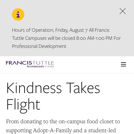
Skip
Skip
to
to
main
main
Dism
site
content
navigation
Hours of Operation, Friday, August 7 All Francis
Tuttle Campuses will be closed 8:00 AM-1:00 PM For
Professional Development
Visit
the
Ope
homepage
the
Kindness Takes
main
men
Flight
From donating to the on-campus food closet to
supporting Adopt-A-Family and a student-led