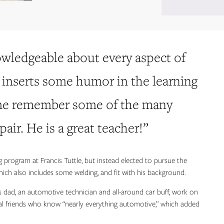
owledgeable about every aspect of
e inserts some humor in the learning
 me remember some of the many
air. He is a great teacher!”
g program at Francis Tuttle, but instead elected to pursue the
ich also includes some welding, and fit with his background.
 dad, an automotive technician and all-around car buff, work on
ral friends who know “nearly everything automotive,” which added