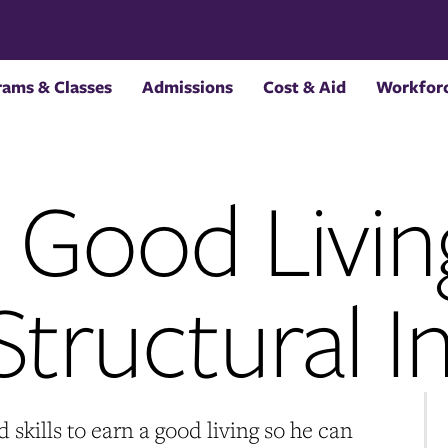
rams & Classes
Admissions
Cost & Aid
Workforc
a Good Livin
tructural In
skills to earn a good living so he can