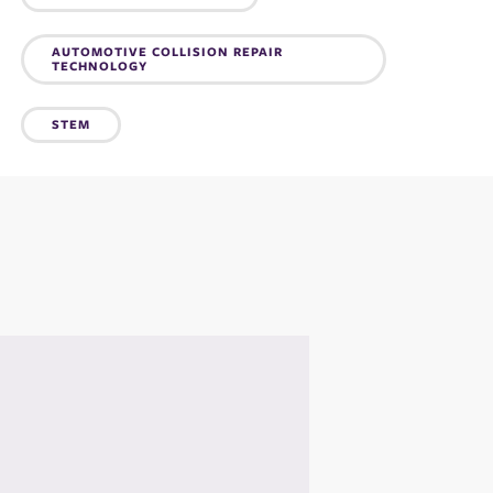
Topics:
AUTOMOTIVE COLLISION REPAIR
TECHNOLOGY
STEM