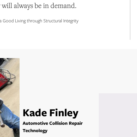
r will always be in demand.
a Good Living through Structural Integrity
Kade Finley
Automotive Collision Repair
Technology