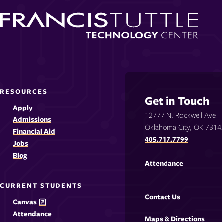
RESOURCES
Get in Touch
Apply
12777 N. Rockwell Ave
Admissions
Oklahoma City, OK 7314
Financial Aid
405.717.7799
Jobs
Blog
Attendance
CURRENT STUDENTS
Contact Us
Canvas
Attendance
Maps & Directions