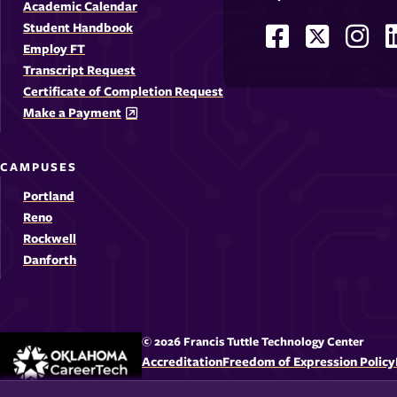
Academic Calendar
Student Handbook
Facebook
X
Ins
Social
Employ FT
-
-
-
-
Media
Transcript Request
Opens
Opens
Ope
Certificate of Completion Request
Links
Make a Payment
in
in
in
i
a
a
a
CAMPUSES
new
new
new
Portland
window
windo
win
Reno
Rockwell
Danforth
© 2026 Francis Tuttle Technology Center
Accreditation
Freedom of Expression Policy