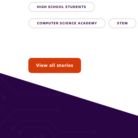
Topics:
HIGH SCHOOL STUDENTS
COMPUTER SCIENCE ACADEMY
STEM
View all stories