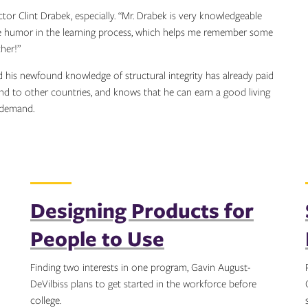
ctor Clint Drabek, especially. “Mr. Drabek is very knowledgeable
ome humor in the learning process, which helps me remember some
her!”
and his newfound knowledge of structural integrity has already paid
 and to other countries, and knows that he can earn a good living
n demand.
Designing Products for
People to Use
Finding two interests in one program, Gavin August-
DeVilbiss plans to get started in the workforce before
college.