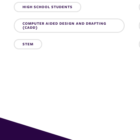
Topics:
HIGH SCHOOL STUDENTS
COMPUTER AIDED DESIGN AND DRAFTING
(CADD)
STEM