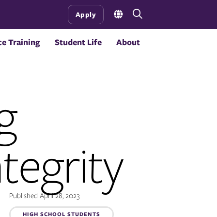
Open
Apply
the
search
e Training
Student Life
About
panel
g
tegrity
Published April 28, 2023
HIGH SCHOOL STUDENTS