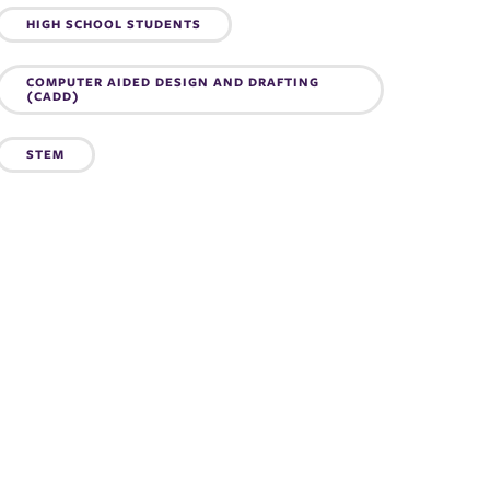
Topics:
HIGH SCHOOL STUDENTS
COMPUTER AIDED DESIGN AND DRAFTING
(CADD)
STEM