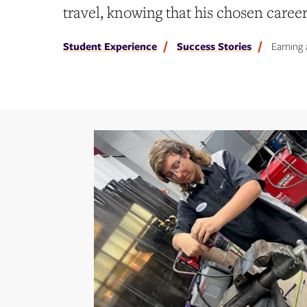
travel, knowing that his chosen caree
Student Experience
Success Stories
Earning 