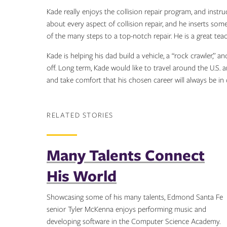
Kade really enjoys the collision repair program, and instru
about every aspect of collision repair, and he inserts s
of the many steps to a top-notch repair. He is a great teac
Kade is helping his dad build a vehicle, a “rock crawler,” 
off. Long term, Kade would like to travel around the U.S.
and take comfort that his chosen career will always be i
RELATED STORIES
Many Talents Connect
His World
Showcasing some of his many talents, Edmond Santa Fe
senior Tyler McKenna enjoys performing music and
developing software in the Computer Science Academy.