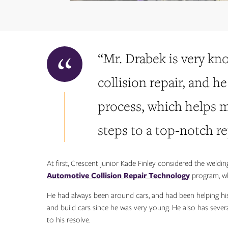
“Mr. Drabek is very kn
collision repair, and h
process, which helps
steps to a top-notch rep
At first, Crescent junior Kade Finley considered the weldin
Automotive Collision Repair Technology
program, wh
He had always been around cars, and had been helping his
and build cars since he was very young. He also has seve
to his resolve.