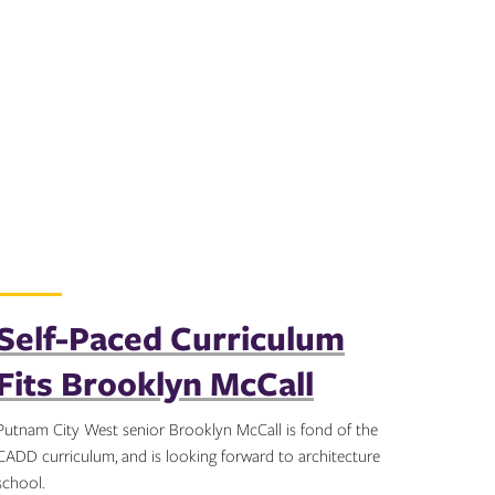
Self-Paced Curriculum
Fits Brooklyn McCall
Putnam City West senior Brooklyn McCall is fond of the
CADD curriculum, and is looking forward to architecture
school.